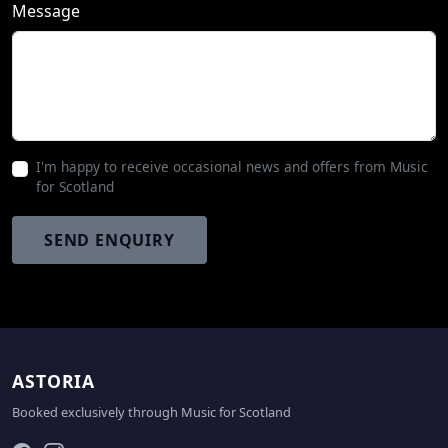
Message
I'm happy to receive occasional news and offers from Music
for Scotland
SEND ENQUIRY
ASTORIA
Booked exclusively through
Music for Scotland